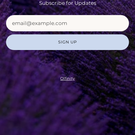
Subscribe for Updates
SIGN UP
Olfinity