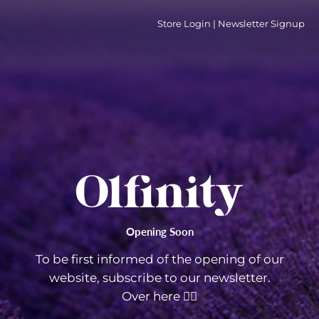
Store Login
|
Newsletter Signup
Opening Soon
To be first informed of the opening of our
website, subscribe to our newsletter.
Over here 👇🏼